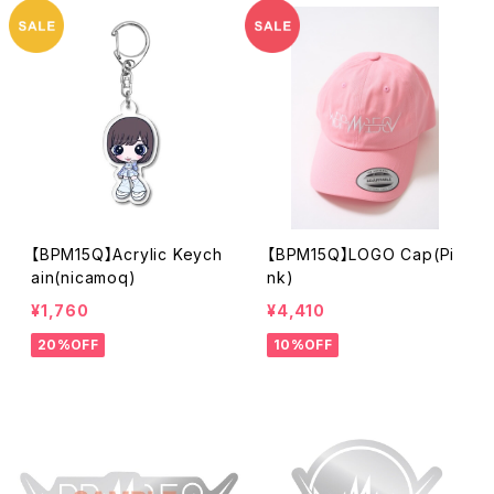
【BPM15Q】Acrylic Keych
【BPM15Q】LOGO Cap(Pi
ain(nicamoq)
nk)
¥1,760
¥4,410
20%OFF
10%OFF