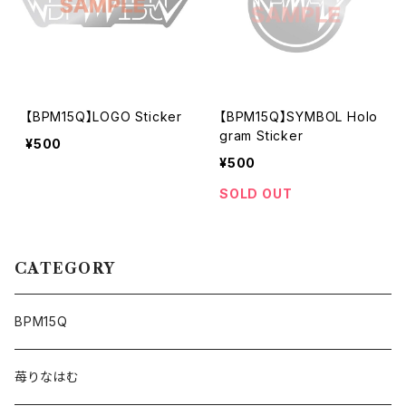
【BPM15Q】LOGO Sticker
【BPM15Q】SYMBOL Holo
gram Sticker
¥500
¥500
SOLD OUT
CATEGORY
BPM15Q
苺りなはむ