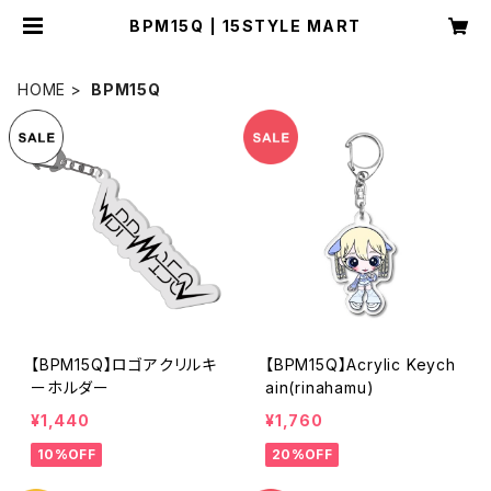
BPM15Q | 15STYLE MART
HOME
BPM15Q
【BPM15Q】ロゴアクリルキ
【BPM15Q】Acrylic Keych
ーホルダー
ain(rinahamu)
¥1,440
¥1,760
10%OFF
20%OFF